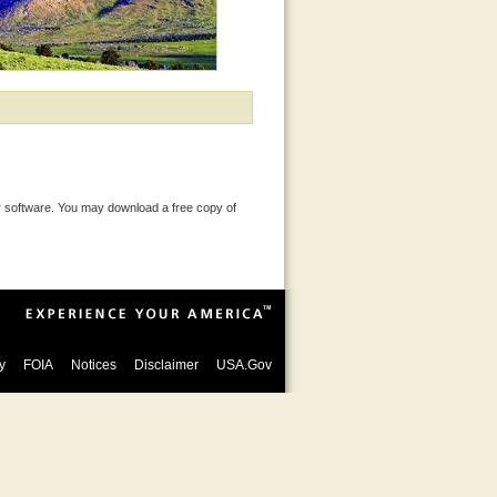
 software. You may download a free copy of
y
FOIA
Notices
Disclaimer
USA.Gov