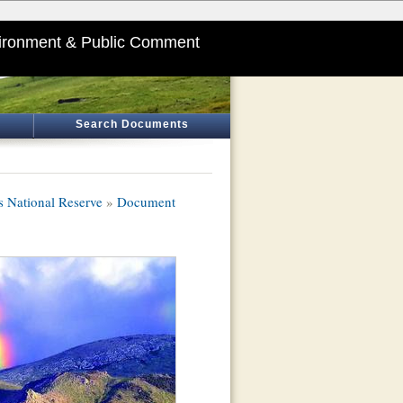
ironment & Public Comment
Search Documents
s National Reserve
»
Document