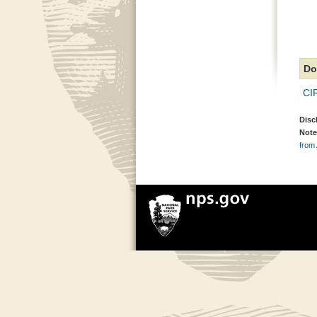
Do
CI
Disc
Note
from