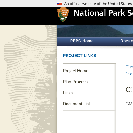
PEPC Home
Docum
PROJECT LINKS
Cit
Project Home
List
Plan Process
C
Links
Document List
GMP