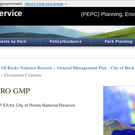
(PEPC) Planning, Env
ents by Park
Policy/Guidance
Park Planning
y Of Rocks National Reserve
»
General Management Plan - City of Rock
» Document Contents
IRO GMP
 EA for City of Rocks National Reserve