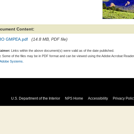
cument Content:
RO GMPEA.pdf
(14.8 MB, PDF file)
laimer:
Links within the above document(s) were valid as of the date published.
:
Some of the files may be in PDF format and can be viewed using the Adobe Acrobat Reader
 Adobe Systems.
U.S. Department of the Interior
NPS Home
Accessibility
Privacy Polic