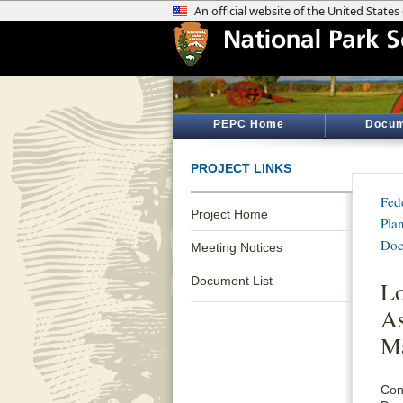
PEPC Home
Docum
PROJECT LINKS
Fed
Project Home
Pla
Doc
Meeting Notices
Document List
Lo
As
Ma
Con