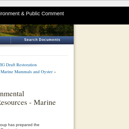
ironment & Public Comment
Search Documents
G Draft Restoration
 - Marine Mammals and Oyster
»
onmental
Resources - Marine
roup has prepared the