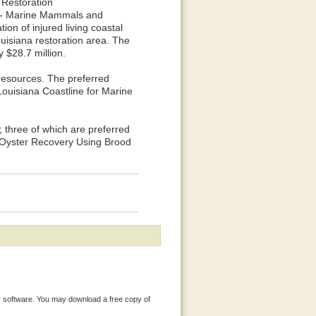
 Restoration
s - Marine Mammals and
tion of injured living coastal
uisiana restoration area. The
y $28.7 million.
resources. The preferred
Louisiana Coastline for Marine
; three of which are preferred
g Oyster Recovery Using Brood
 software. You may download a free copy of