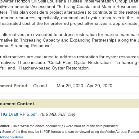
pwater Horizon Oil Spill Louisiana Trustee Implementation Group Draft
n/Environmental Assessment #5: Living Coastal and Marine Resource
ers. This plan considers project alternatives to contribute to the restora
 marine resources, specifically, mammal and oyster resources in the Lo
l estimated cost of the for preferred project alternatives is approximatel
 alternatives are evaluated to address restoration for marine mammal 
ernative is: "Increasing Capacity and Expanding Partnerships along the 
mal Stranding Response".
r alternatives are evaluated to address restoration for oyster resources
ernatives. Those include: "Cultch Plant Oyster Restoration"; "Enhancin
fs"; and, "Hatchery-based Oyster Restoration".
ment Period:
Closed Mar 20, 2020 - Apr 20, 2020
cument Content:
TIG Draft RP 5.pdf
(8.6 MB, PDF file)
laimer:
Links within the above document(s) were valid as of the date published.
:
Some of the files may be in PDF format and can be viewed using the Adobe Acrobat Reader
 Adobe Systems.