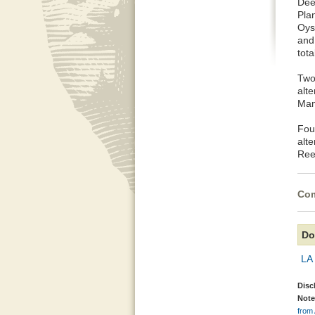
Dee
Pla
Oyst
and
tota
Two
alt
Mam
Fou
alt
Ree
Com
Do
LA 
Disc
Note
from