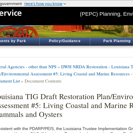
(PEPC) Planning, Env
ents by Park
Policy/Guidance
Park Planning
eral Agencies - other than NPS
»
DWH NRDA Restoration - Louisiana TI
n/Environmental Assessment #5: Living Coastal and Marine Resources
ument List
» Document Contents
uisiana TIG Draft Restoration Plan/Envir
sessment #5: Living Coastal and Marine 
mmals and Oysters
sistent with the PDARP/PEIS, the Louisiana Trustee Implementation G