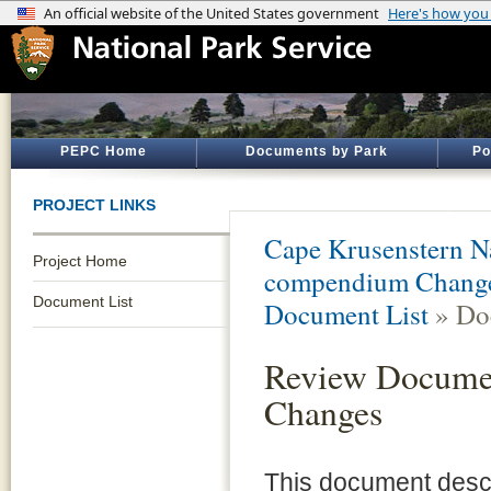
PEPC Home
Documents by Park
Po
PROJECT LINKS
Cape Krusenstern N
Project Home
compendium Changes
Document List
Document List
» Do
Review Docume
Changes
This document desc