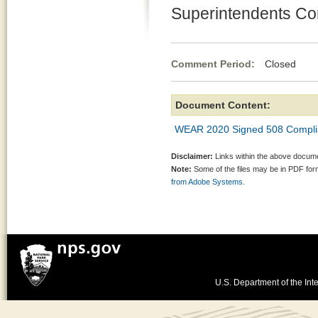
Superintendents C
Comment Period:
Closed Ja
Document Content:
WEAR 2020 Signed 508 Compli
Disclaimer:
Links within the above documen
Note:
Some of the files may be in PDF fo
from Adobe Systems.
U.S. Department of the Inte