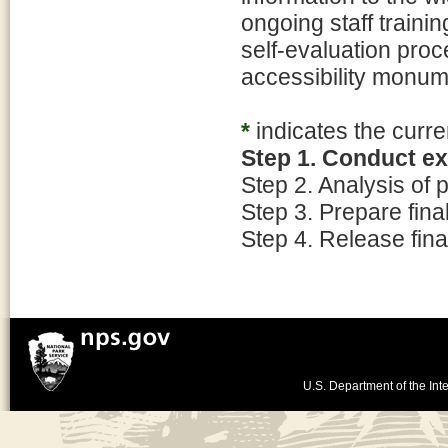
ongoing staff traini
self-evaluation proc
accessibility monum
*
indicates the curre
Step 1. Conduct e
Step 2. Analysis of
Step 3. Prepare fin
Step 4. Release fina
U.S. Department of the Inte