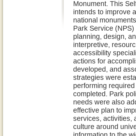
Monument. This Self
intends to improve 
national monuments,
Park Service (NPS) i
planning, design, an
interpretive, resour
accessibility special
actions for accompli
developed, and asso
strategies were esta
performing required 
completed. Park poli
needs were also add
effective plan to im
services, activities,
culture around uni
information to the w