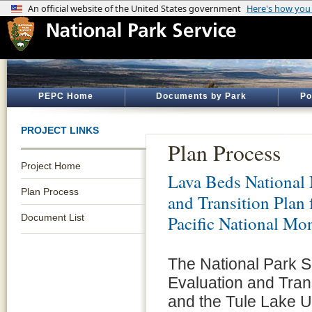
PEPC Home
Documents by Park
Po
PROJECT LINKS
Plan Process
Project Home
Lava Beds Nationa
Plan Process
and Transition Plan
Document List
Pacific National Mo
The National Park Se
Evaluation and Tran
and the Tule Lake Un