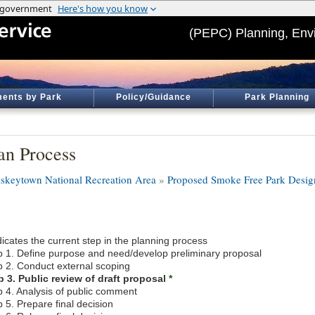
(PEPC) Planning, Env
ents by Park
Policy/Guidance
Park Planning
an Process
skeytown National Recreation Area
»
Proposed Smoke Free Park Desig
icates the current step in the planning process
p 1. Define purpose and need/develop preliminary proposal
p 2. Conduct external scoping
p 3. Public review of draft proposal
*
p 4. Analysis of public comment
 5. Prepare final decision