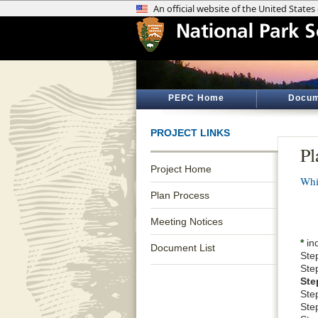
PEPC Home
Docum
PROJECT LINKS
Pl
Project Home
Whi
Plan Process
Meeting Notices
*
ind
Document List
Ste
Ste
Ste
Ste
Step