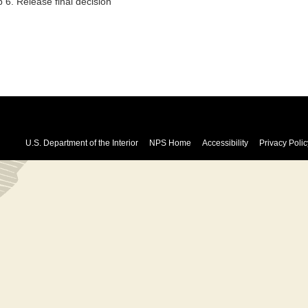
 6. Release final decision
U.S. Department of the Interior
NPS Home
Accessibility
Privacy Polic