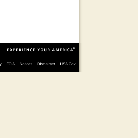
y
FOIA
Notices
Disclaimer
USA.Gov