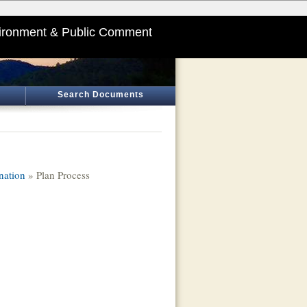
ironment & Public Comment
Search Documents
nation
» Plan Process