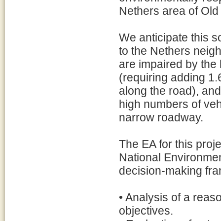
Nethers area of Old
We anticipate this s
to the Nethers neig
are impaired by the 
(requiring adding 1.
along the road), and
high numbers of veh
narrow roadway.
The EA for this proj
National Environment
decision-making fr
• Analysis of a reas
objectives.