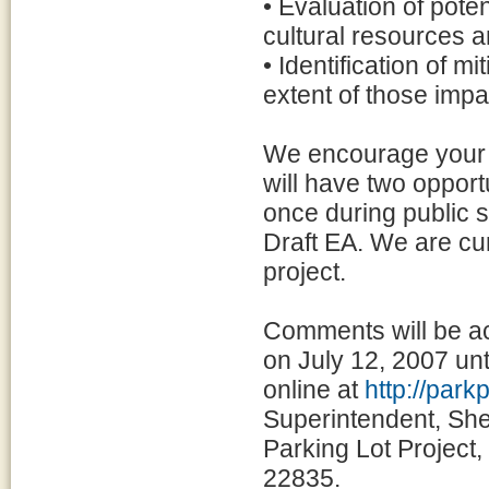
• Evaluation of pote
cultural resources a
• Identification of 
extent of those impa
We encourage your p
will have two opport
once during public s
Draft EA. We are cur
project.
Comments will be ac
on July 12, 2007 un
online at
http://par
Superintendent, She
Parking Lot Project
22835.