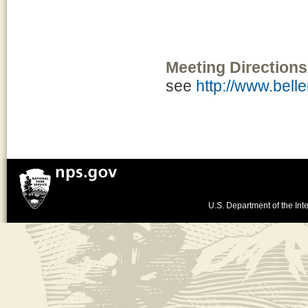
Meeting Directions
see
http://www.bel
U.S. Department of the Inte