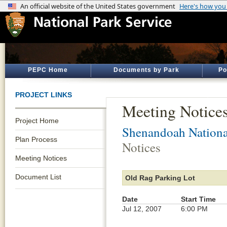
PEPC Home
Documents by Park
Po
PROJECT LINKS
Meeting Notice
Project Home
Shenandoah Nationa
Plan Process
Notices
Meeting Notices
Document List
Old Rag Parking Lot
Date
Start Time
Jul 12, 2007
6:00 PM