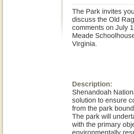
The Park invites you
discuss the Old Rag 
comments on July 12
Meade Schoolhouse l
Virginia.
Description:
Shenandoah National
solution to ensure 
from the park bound
The park will unde
with the primary obj
environmentally resp