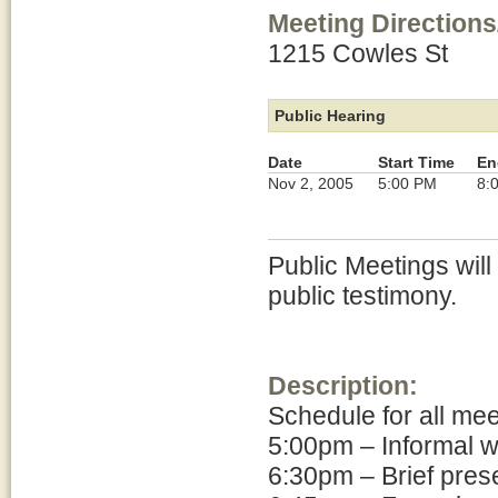
Meeting Directions
1215 Cowles St
Public Hearing
Date
Start Time
En
Nov 2, 2005
5:00 PM
8:
Public Meetings will
public testimony.
Description:
Schedule for all me
5:00pm – Informal 
6:30pm – Brief pres