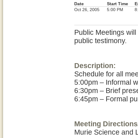
Date
Start Time
E
Oct 26, 2005
5:00 PM
8
Public Meetings will
public testimony.
Description:
Schedule for all me
5:00pm – Informal 
6:30pm – Brief pres
6:45pm – Formal pub
Meeting Directions
Murie Science and 