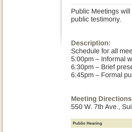
Public Meetings will
public testimony.
Description:
Schedule for all me
5:00pm – Informal 
6:30pm – Brief pres
6:45pm – Formal pub
Meeting Directions
550 W. 7th Ave., Su
Public Hearing