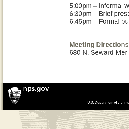
5:00pm – Informal 
6:30pm – Brief pres
6:45pm – Formal pub
Meeting Directions
680 N. Seward-Mer
U.S. Department of the Inte