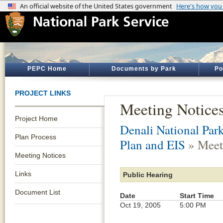
PEPC Home
Documents by Park
Po
PROJECT LINKS
Meeting Notice
Project Home
Denali National Par
Plan Process
Plan and EIS
» Meet
Meeting Notices
Links
Public Hearing
Document List
Date
Start Time
Oct 19, 2005
5:00 PM