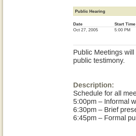
Public Hearing
Date
Start Time
Oct 27, 2005
5:00 PM
Public Meetings will
public testimony.
Description:
Schedule for all me
5:00pm – Informal 
6:30pm – Brief pres
6:45pm – Formal pub