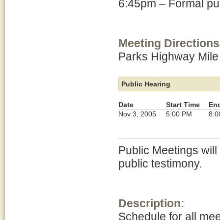
6:45pm – Formal pub
Meeting Directions
Parks Highway Mile
Public Hearing
Date
Start Time
En
Nov 3, 2005
5:00 PM
8:0
Public Meetings will
public testimony.
Description:
Schedule for all me